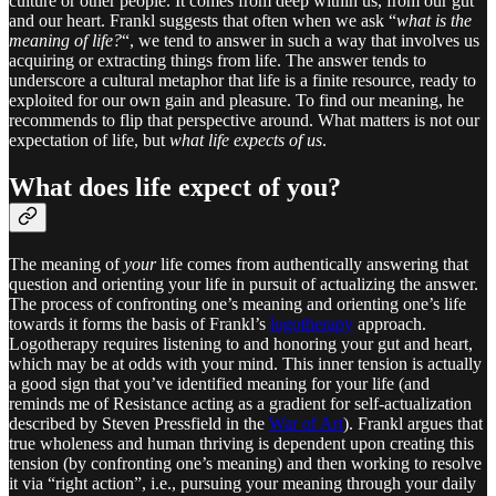
culture or other people. It comes from deep within us, from our gut
and our heart. Frankl suggests that often when we ask “
what is the
meaning of life?
“, we tend to answer in such a way that involves us
acquiring or extracting things from life. The answer tends to
underscore a cultural metaphor that life is a finite resource, ready to
exploited for our own gain and pleasure. To find our meaning, he
recommends to flip that perspective around. What matters is not our
expectation of life, but
what life expects of us
.
What does life expect of you?
The meaning of
your
life comes from authentically answering that
question and orienting your life in pursuit of actualizing the answer.
The process of confronting one’s meaning and orienting one’s life
towards it forms the basis of Frankl’s
logotherapy
approach.
Logotherapy requires listening to and honoring your gut and heart,
which may be at odds with your mind. This inner tension is actually
a good sign that you’ve identified meaning for your life (and
reminds me of Resistance acting as a gradient for self-actualization
described by Steven Pressfield in the
War of Art
). Frankl argues that
true wholeness and human thriving is dependent upon creating this
tension (by confronting one’s meaning) and then working to resolve
it via “right action”, i.e., pursuing your meaning through your daily