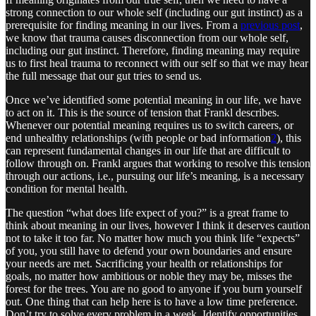
strong connection to our whole self (including our gut instinct) as a
prerequisite for finding meaning in our lives. From a
previous post
,
we know that trauma causes disconnection from our whole self,
including our gut instinct. Therefore, finding meaning may require
us to first heal trauma to reconnect with our self so that we may hear
the full message that our gut tries to send us.
Once we’ve identified some potential meaning in our life, we have
to act on it. This is the source of tension that Frankl describes.
Whenever our potential meaning requires us to switch careers, or
end unhealthy relationships (with people or bad information
2
), this
can represent fundamental changes in our life that are difficult to
follow through on. Frankl argues that working to resolve this tension
through our actions, i.e., pursuing our life’s meaning, is a necessary
condition for mental health.
The question “what does life expect of you?” is a great frame to
think about meaning in our lives, however I think it deserves caution
not to take it too far. No matter how much you think life “expects”
of you, you still have to defend your own boundaries and ensure
your needs are met. Sacrificing your health or relationships for
goals, no matter how ambitious or noble they may be, misses the
forest for the trees. You are no good to anyone if you burn yourself
out. One thing that can help here is to have a low time preference.
Don’t try to solve every problem in a week. Identify opportunities