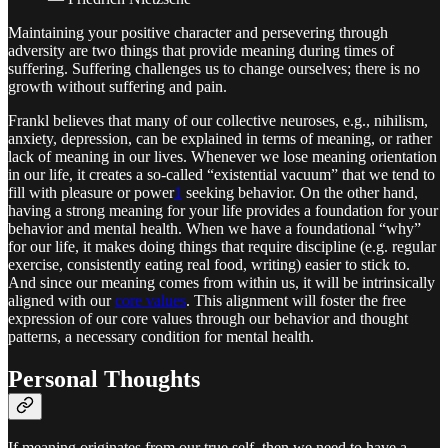
Maintaining your positive character and persevering through
adversity are two things that provide meaning during times of
suffering. Suffering challenges us to change ourselves; there is no
growth without suffering and pain.
Frankl believes that many of our collective neuroses, e.g., nihilism,
anxiety, depression, can be explained in terms of meaning, or rather
lack of meaning in our lives. Whenever we lose meaning orientation
in our life, it creates a so-called “existential vacuum” that we tend to
fill with pleasure or power
1
seeking behavior. On the other hand,
having a strong meaning for your life provides a foundation for your
behavior and mental health. When we have a foundational “why”
for our life, it makes doing things that require discipline (e.g. regular
exercise, consistently eating real food, writing) easier to stick to.
And since our meaning comes from within us, it will be intrinsically
aligned with our
core values
. This alignment will foster the free
expression of our core values through our behavior and thought
patterns, a necessary condition for mental health.
Personal Thoughts
If meaning originates from our true self, then we need to have a