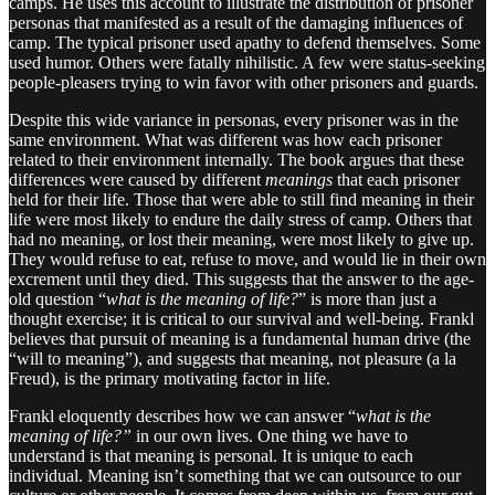
camps. He uses this account to illustrate the distribution of prisoner
personas that manifested as a result of the damaging influences of
camp. The typical prisoner used apathy to defend themselves. Some
used humor. Others were fatally nihilistic. A few were status-seeking
people-pleasers trying to win favor with other prisoners and guards.
Despite this wide variance in personas, every prisoner was in the
same environment. What was different was how each prisoner
related to their environment internally. The book argues that these
differences were caused by different
meanings
that each prisoner
held for their life. Those that were able to still find meaning in their
life were most likely to endure the daily stress of camp. Others that
had no meaning, or lost their meaning, were most likely to give up.
They would refuse to eat, refuse to move, and would lie in their own
excrement until they died. This suggests that the answer to the age-
old question “
what is the meaning of life?
” is more than just a
thought exercise; it is critical to our survival and well-being. Frankl
believes that pursuit of meaning is a fundamental human drive (the
“will to meaning”), and suggests that meaning, not pleasure (a la
Freud), is the primary motivating factor in life.
Frankl eloquently describes how we can answer “
what is the
meaning of life?”
in our own lives. One thing we have to
understand is that meaning is personal. It is unique to each
individual. Meaning isn’t something that we can outsource to our