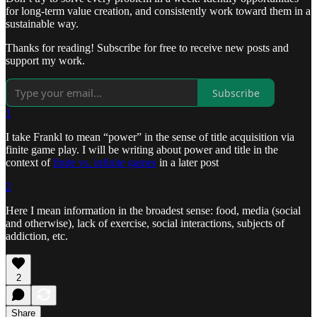
for long-term value creation, and consistently work toward them in a
sustainable way.
Thanks for reading! Subscribe for free to receive new posts and
support my work.
Subscribe
1
I take Frankl to mean “power” in the sense of title acquisition via
finite game play. I will be writing about power and title in the
context of
finite vs. infinite games
in a later post
2
Here I mean information in the broadest sense: food, media (social
and otherwise), lack of exercise, social interactions, subjects of
addiction, etc.
2
Share