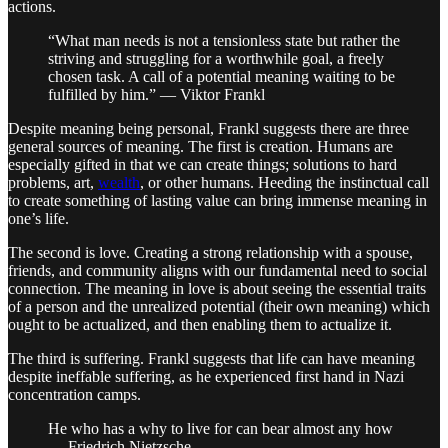
actions.
“What man needs is not a tensionless state but rather the
striving and struggling for a worthwhile goal, a freely
chosen task. A call of a potential meaning waiting to be
fulfilled by him.” — Viktor Frankl
Despite meaning being personal, Frankl suggests there are three
general sources of meaning. The first is creation. Humans are
especially gifted in that we can create things; solutions to hard
problems, art,
wealth
, or other humans. Heeding the instinctual call
to create something of lasting value can bring immense meaning in
one’s life.
The second is love. Creating a strong relationship with a spouse,
friends, and community aligns with our fundamental need to social
connection. The meaning in love is about seeing the essential traits
of a person and the unrealized potential (their own meaning) which
ought to be actualized, and then enabling them to actualize it.
The third is suffering. Frankl suggests that life can have meaning
despite ineffable suffering, as he experienced first hand in Nazi
concentration camps.
He who has a why to live for can bear almost any how
— Friedrich Nietzsche