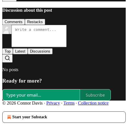
Discussion about this post
Comments
Restacks
Top
Latest
Discussions
No posts
Ready for more?
Subscribe
© 2026 Connor Davis
·
Privacy
∙
Terms
∙
Collection notice
Start your Substack