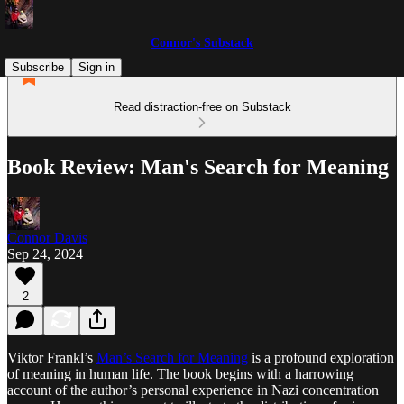
Connor's Substack
Subscribe
Sign in
Read distraction-free on Substack
Book Review: Man's Search for Meaning
Connor Davis
Sep 24, 2024
2
Viktor Frankl’s
Man’s Search for Meaning
is a profound exploration
of meaning in human life. The book begins with a harrowing
account of the author’s personal experience in Nazi concentration