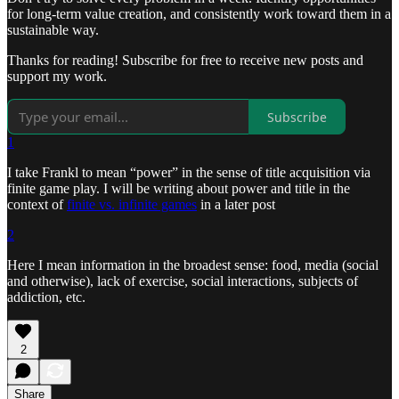
for long-term value creation, and consistently work toward them in a
sustainable way.
Thanks for reading! Subscribe for free to receive new posts and
support my work.
Subscribe
1
I take Frankl to mean “power” in the sense of title acquisition via
finite game play. I will be writing about power and title in the
context of
finite vs. infinite games
in a later post
2
Here I mean information in the broadest sense: food, media (social
and otherwise), lack of exercise, social interactions, subjects of
addiction, etc.
2
Share