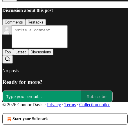
Discussion about this post
Comments
Restacks
Top
Latest
Discussions
No posts
Ready for more?
Subscribe
© 2026 Connor Davis
·
Privacy
∙
Terms
∙
Collection notice
Start your Substack