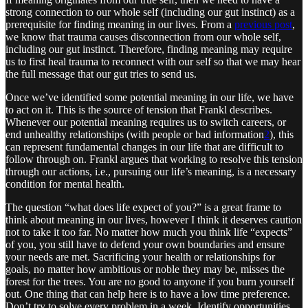
strong connection to our whole self (including our gut instinct) as a
prerequisite for finding meaning in our lives. From a
previous post
,
we know that trauma causes disconnection from our whole self,
including our gut instinct. Therefore, finding meaning may require
us to first heal trauma to reconnect with our self so that we may hear
the full message that our gut tries to send us.
Once we’ve identified some potential meaning in our life, we have
to act on it. This is the source of tension that Frankl describes.
Whenever our potential meaning requires us to switch careers, or
end unhealthy relationships (with people or bad information
2
), this
can represent fundamental changes in our life that are difficult to
follow through on. Frankl argues that working to resolve this tension
through our actions, i.e., pursuing our life’s meaning, is a necessary
condition for mental health.
The question “what does life expect of you?” is a great frame to
think about meaning in our lives, however I think it deserves caution
not to take it too far. No matter how much you think life “expects”
of you, you still have to defend your own boundaries and ensure
your needs are met. Sacrificing your health or relationships for
goals, no matter how ambitious or noble they may be, misses the
forest for the trees. You are no good to anyone if you burn yourself
out. One thing that can help here is to have a low time preference.
Don’t try to solve every problem in a week. Identify opportunities