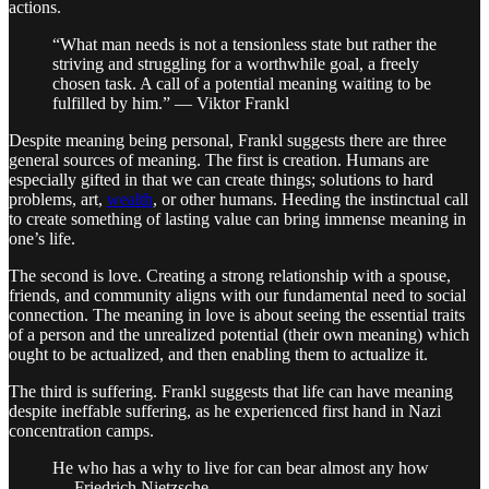
actions.
“What man needs is not a tensionless state but rather the
striving and struggling for a worthwhile goal, a freely
chosen task. A call of a potential meaning waiting to be
fulfilled by him.” — Viktor Frankl
Despite meaning being personal, Frankl suggests there are three
general sources of meaning. The first is creation. Humans are
especially gifted in that we can create things; solutions to hard
problems, art,
wealth
, or other humans. Heeding the instinctual call
to create something of lasting value can bring immense meaning in
one’s life.
The second is love. Creating a strong relationship with a spouse,
friends, and community aligns with our fundamental need to social
connection. The meaning in love is about seeing the essential traits
of a person and the unrealized potential (their own meaning) which
ought to be actualized, and then enabling them to actualize it.
The third is suffering. Frankl suggests that life can have meaning
despite ineffable suffering, as he experienced first hand in Nazi
concentration camps.
He who has a why to live for can bear almost any how
— Friedrich Nietzsche