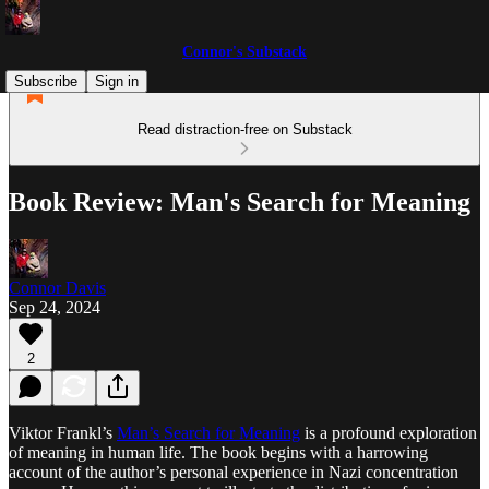
Connor's Substack
Subscribe
Sign in
Read distraction-free on Substack
Book Review: Man's Search for Meaning
Connor Davis
Sep 24, 2024
2
Viktor Frankl’s
Man’s Search for Meaning
is a profound exploration
of meaning in human life. The book begins with a harrowing
account of the author’s personal experience in Nazi concentration