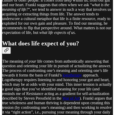
culture or other people. It comes from deep within us, from our gut
and our heart. Frankl suggests that often when we ask “
what is the
meaning of life?
“, we tend to answer in such a way that involves us
acquiring or extracting things from life. The answer tends to
underscore a cultural metaphor that life is a finite resource, ready to
exploited for our own gain and pleasure. To find our meaning, he
recommends to flip that perspective around. What matters is not our
expectation of life, but
what life expects of us
.
What does life expect of you?
The meaning of
your
life comes from authentically answering that
question and orienting your life in pursuit of actualizing the answer.
The process of confronting one’s meaning and orienting one’s life
towards it forms the basis of Frankl’s
logotherapy
approach.
Logotherapy requires listening to and honoring your gut and heart,
which may be at odds with your mind. This inner tension is actually
a good sign that you’ve identified meaning for your life (and
reminds me of Resistance acting as a gradient for self-actualization
described by Steven Pressfield in the
War of Art
). Frankl argues that
true wholeness and human thriving is dependent upon creating this
tension (by confronting one’s meaning) and then working to resolve
it via “right action”, i.e., pursuing your meaning through your daily