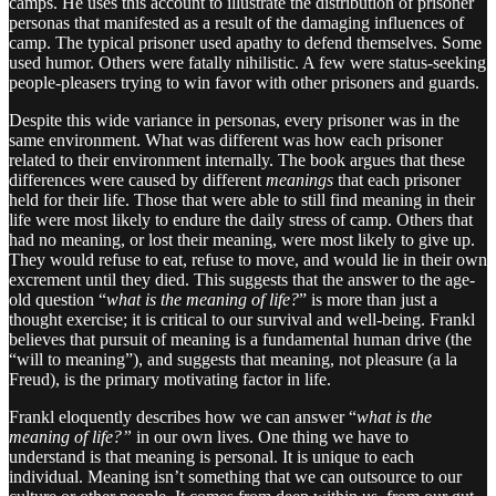
camps. He uses this account to illustrate the distribution of prisoner
personas that manifested as a result of the damaging influences of
camp. The typical prisoner used apathy to defend themselves. Some
used humor. Others were fatally nihilistic. A few were status-seeking
people-pleasers trying to win favor with other prisoners and guards.
Despite this wide variance in personas, every prisoner was in the
same environment. What was different was how each prisoner
related to their environment internally. The book argues that these
differences were caused by different
meanings
that each prisoner
held for their life. Those that were able to still find meaning in their
life were most likely to endure the daily stress of camp. Others that
had no meaning, or lost their meaning, were most likely to give up.
They would refuse to eat, refuse to move, and would lie in their own
excrement until they died. This suggests that the answer to the age-
old question “
what is the meaning of life?
” is more than just a
thought exercise; it is critical to our survival and well-being. Frankl
believes that pursuit of meaning is a fundamental human drive (the
“will to meaning”), and suggests that meaning, not pleasure (a la
Freud), is the primary motivating factor in life.
Frankl eloquently describes how we can answer “
what is the
meaning of life?”
in our own lives. One thing we have to
understand is that meaning is personal. It is unique to each
individual. Meaning isn’t something that we can outsource to our