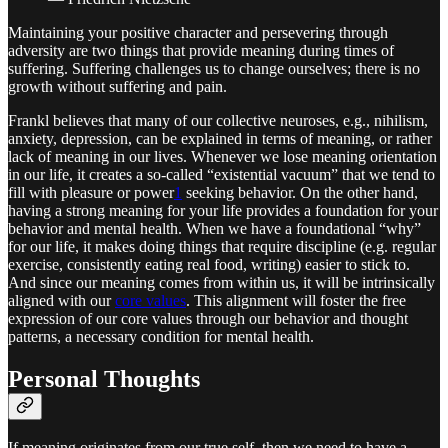
Maintaining your positive character and persevering through
adversity are two things that provide meaning during times of
suffering. Suffering challenges us to change ourselves; there is no
growth without suffering and pain.
Frankl believes that many of our collective neuroses, e.g., nihilism,
anxiety, depression, can be explained in terms of meaning, or rather
lack of meaning in our lives. Whenever we lose meaning orientation
in our life, it creates a so-called “existential vacuum” that we tend to
fill with pleasure or power
1
seeking behavior. On the other hand,
having a strong meaning for your life provides a foundation for your
behavior and mental health. When we have a foundational “why”
for our life, it makes doing things that require discipline (e.g. regular
exercise, consistently eating real food, writing) easier to stick to.
And since our meaning comes from within us, it will be intrinsically
aligned with our
core values
. This alignment will foster the free
expression of our core values through our behavior and thought
patterns, a necessary condition for mental health.
Personal Thoughts
If meaning originates from our true self, then we need to have a