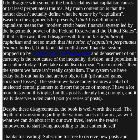
I do disagree with some of the book’s claims that capitalism causes
or (at least perpetuates) trauma. My main contention is that the
author doesn’t actually define what he
means
by “capitalism”.
Based on the arguments he presents,
I think
his definition of
capitalism means the “modern credit-based financial system led by
the hegemonic power of the Federal Reserve and the United States”.
If that is the case, then I disagree with him on
his definition of
capitalism
and not so much that
his notion of capitalism perpetuates
trauma
. Indeed, I think our fiat credit-based financial system,
propped up by
exponentially increasing debt
and debasement of our
currency is the root cause of the inequality, division, and populism in
our culture today. If we take capitalism to mean “free markets”, then
the system we have isn’t really capitalism. The system we have
today bails out banks that are too big to fail (privatized gains,
socialized losses). The system we have today features a cabal of
unelected central planners to distort the price of money. I have a lot
more to say on this topic, but this post is already long enough, and it
really deserves a dedicated post (or series of posts).
Despite these disagreements, the book is well worth the read. The
depth of discussion regarding the various facets of trauma, as well
what we can do about it in our own lives, leaves the reader
empowered to start living according to their authentic self.
Thanks for reading! Subscribe for free to receive new posts and