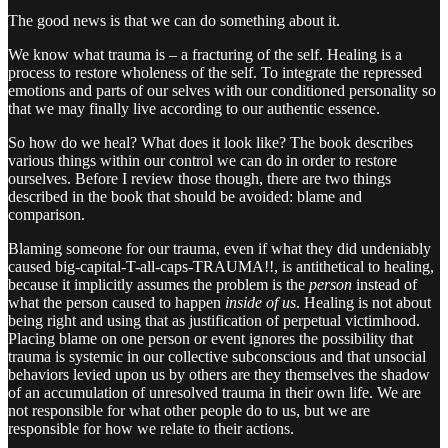
The good news is that we can do something about it.
We know what trauma is – a fracturing of the self. Healing is a
process to restore wholeness of the self. To integrate the repressed
emotions and parts of our selves with our conditioned personality so
that we may finally live according to our authentic essence.
So how do we heal? What does it look like? The book describes
various things within our control we can do in order to restore
ourselves. Before I review those though, there are two things
described in the book that should be avoided: blame and
comparison.
Blaming someone for our trauma, even if what they did undeniably
caused big-capital-T-all-caps-TRAUMA!!, is antithetical to healing,
because it implicitly assumes the problem is the
person
instead of
what the person caused to happen
inside of us
. Healing is not about
being right and using that as justification of perpetual victimhood.
Placing blame on one person or event ignores the possibility that
trauma is systemic in our collective subconscious and that unsocial
behaviors levied upon us by others are they themselves the shadow
of an accumulation of unresolved trauma in their own life. We are
not responsible for what other people do to us, but we are
responsible for how we relate to their actions.