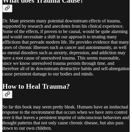
What does Trauma Cause?
Dr. Mate presents many potential downstream effects of trauma,
supported by research and anecdotes from his clinical experience.
Some of the effects, if proven to be causal, would be quite alarming
and would necessitate a shift in our approach to treating many
afflictions that pervade modern life. He provides evidence that many
cases of chronic illnesses such as cancer and autoimmunity, as well
as mental disorders such as anxiety, depression, and addiction may
have a root cause of unresolved trauma. This seems reasonable,
since we know unresolved trauma persists through time, and
therefore all of its downstream destructive habits and self-abnegation
cause persistent damage to our bodies and minds.
How to Heal Trauma?
So far this book may seem pretty bleak. Humans have an instinctual
response to the environment that occurs when we have zero control
over it that leaves a persistent imprint of subconscious behaviors and
thought patterns that not only cause chronic disease, but also pass
down to our own children.