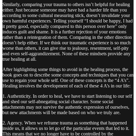
Similarly, comparing your trauma to others isn’t helpful for healing
either. Just because someone may have had a harder life than you
according to some cultural measuring stick, doesn’t invalidate your
own harmful experiences. Telling yourself “I should be happy, I had
it pretty good, especially compared to this person over here” only
induces guilt and shame. It is a further rejection of your emotions
rather than a reintegration of them. Comparing in the other direction
doesn’t help either. If we think our traumatic experience is so much
worse than others, it can give rise to jealousy, resentment, self-pity
and even self-aggrandizement. None of these mindsets provide any
true healing at all.
After highlighting some things to avoid in the healing process, the
book goes on to describe some concepts and techniques that you can
use to regain your whole self. One of these concepts is the “4 A’s”.
Healing involves the development of each of these 4 A’s in our life:
1. Authenticity. In order to heal, we have to start listening to our self
and shed our self-abnegating social character. Some social
attachments may not survive the authentic expression of ourselves,
but new attachments will be made based on who we truly are.
2. Agency. When we reframe trauma as something that happened
inside us, it allows us to let go of the particular events that led to it.
This means that we no longer have to be controlled by the