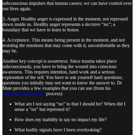
subconscious impulses that trauma causes; we can have control over
our lives again.
3. Anger. Healthy anger is expressed in the moment, not repressed
down inside us. Healthy anger represents a decisive “no”; a
boundary that we have to learn to honor.
4. Acceptance. This means being present in the moment, and not
resisting the emotions that may come with it, uncomfortable as they
may be.
Another key concept is
awareness
. Since trauma takes place
subconsciously, you have to bring the wound into conscious
awareness. This requires intention, hard work and a serious
exploration of the self. You have to ask yourself hard questions;
questions you initially may not want to know the answer to. Dr
Mate provides a few examples that you can use (from his
compassionate inquiry
process):
What am I not saying “no” to that I should be? When did I
sense a “no” but repressed it?
How does my inability to say no impact my life?
What bodily signals have I been overlooking?