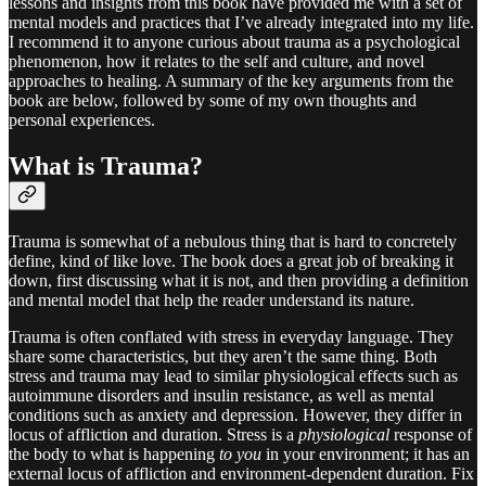
lessons and insights from this book have provided me with a set of
mental models and practices that I’ve already integrated into my life.
I recommend it to anyone curious about trauma as a psychological
phenomenon, how it relates to the self and culture, and novel
approaches to healing. A summary of the key arguments from the
book are below, followed by some of my own thoughts and
personal experiences.
What is Trauma?
Trauma is somewhat of a nebulous thing that is hard to concretely
define, kind of like love. The book does a great job of breaking it
down, first discussing what it is not, and then providing a definition
and mental model that help the reader understand its nature.
Trauma is often conflated with stress in everyday language. They
share some characteristics, but they aren’t the same thing. Both
stress and trauma may lead to similar physiological effects such as
autoimmune disorders and insulin resistance, as well as mental
conditions such as anxiety and depression. However, they differ in
locus of affliction and duration. Stress is a
physiological
response of
the body to what is happening
to you
in your environment; it has an
external locus of affliction and environment-dependent duration. Fix