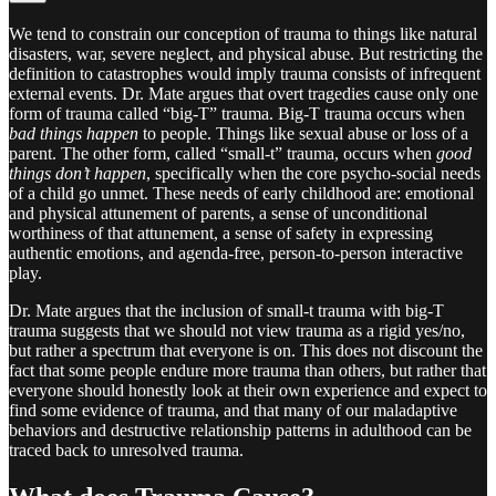
We tend to constrain our conception of trauma to things like natural
disasters, war, severe neglect, and physical abuse. But restricting the
definition to catastrophes would imply trauma consists of infrequent
external events. Dr. Mate argues that overt tragedies cause only one
form of trauma called “big-T” trauma. Big-T trauma occurs when
bad things happen
to people. Things like sexual abuse or loss of a
parent. The other form, called “small-t” trauma, occurs when
good
things don’t happen
, specifically when the core psycho-social needs
of a child go unmet. These needs of early childhood are: emotional
and physical attunement of parents, a sense of unconditional
worthiness of that attunement, a sense of safety in expressing
authentic emotions, and agenda-free, person-to-person interactive
play.
Dr. Mate argues that the inclusion of small-t trauma with big-T
trauma suggests that we should not view trauma as a rigid yes/no,
but rather a spectrum that everyone is on. This does not discount the
fact that some people endure more trauma than others, but rather that
everyone should honestly look at their own experience and expect to
find some evidence of trauma, and that many of our maladaptive
behaviors and destructive relationship patterns in adulthood can be
traced back to unresolved trauma.