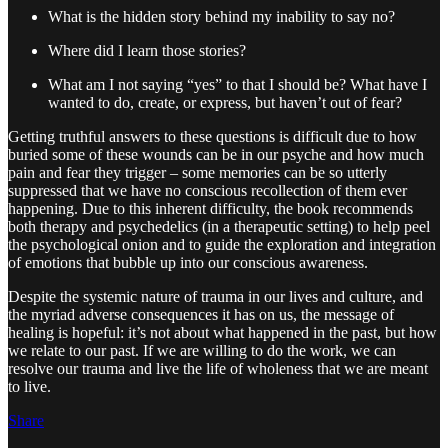
What is the hidden story behind my inability to say no?
Where did I learn those stories?
What am I not saying “yes” to that I should be? What have I
wanted to do, create, or express, but haven’t out of fear?
Getting truthful answers to these questions is difficult due to how
buried some of these wounds can be in our psyche and how much
pain and fear they trigger – some memories can be so utterly
suppressed that we have no conscious recollection of them ever
happening. Due to this inherent difficulty, the book recommends
both therapy and psychedelics (in a therapeutic setting) to help peel
the psychological onion and to guide the exploration and integration
of emotions that bubble up into our conscious awareness.
Despite the systemic nature of trauma in our lives and culture, and
the myriad adverse consequences it has on us, the message of
healing is hopeful: it’s not about what happened in the past, but how
we relate to our past. If we are willing to do the work, we can
resolve our trauma and live the life of wholeness that we are meant
to live.
Share