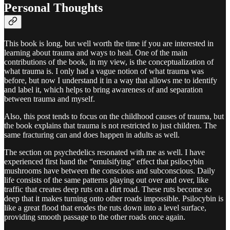
Personal Thoughts
This book is long, but well worth the time if you are interested in
learning about trauma and ways to heal. One of the main
contributions of the book, in my view, is the conceptualization of
what trauma is. I only had a vague notion of what trauma was
before, but now I understand it in a way that allows me to identify
and label it, which helps to bring awareness of and separation
between trauma and myself.
Also, this post tends to focus on the childhood causes of trauma, but
the book explains that trauma is not restricted to just children. The
same fracturing can and does happen in adults as well.
The section on psychedelics resonated with me as well. I have
experienced first hand the “emulsifying” effect that psilocybin
mushrooms have between the conscious and subconscious. Daily
life consists of the same patterns playing out over and over, like
traffic that creates deep ruts on a dirt road. These ruts become so
deep that it makes turning onto other roads impossible. Psilocybin is
like a great flood that erodes the ruts down into a level surface,
providing smooth passage to the other roads once again.