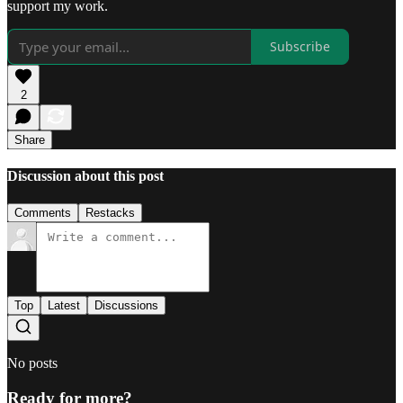
support my work.
Subscribe
2
Share
Discussion about this post
Comments
Restacks
Top
Latest
Discussions
No posts
Ready for more?