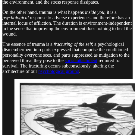
the environment, and the stress response dissipates.
On the other hand, trauma is what happens
inside you
; it is a
psychological
response to adverse experiences and therefore has an
internal locus of affliction. The duration is environment-independent
in the sense that improving the environment does nothing to heal the
wound.
The essence of trauma is a
fracturing of the self
; a psychological
dismemberment into parts expressed that comprise the conditioned
personality everyone sees, and parts suppressed as mitigation to the
perceived threat they pose to the
social attachment
required for
survival. The fracturing occurs subconsciously, altering the
architecture of our
psychological ground
.