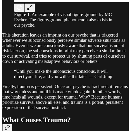
Figure 1. An example of visual figure-ground by MC
Escher. The figure-ground phenomenon also exists in
our psyche.
This alteration leaves an imprint on our psyche that is triggered
whenever we subconsciously perceive similar adverse situations as
adults. Even if we are consciously aware that our survival is not at
risk later on, the subconscious imprint may perceive a similar threat
to our survival, and tries to protect us by shutting parts of ourselves
down or activating maladaptive behaviors or beliefs.
“Until you make the unconscious conscious, it will
direct your life, and you will call it fate” — Carl Jung
Finally, trauma is persistent. Once our psyche is fractured, it remains
that way unless and until it is made whole again. In other words,
time heals all wounds, except for trauma. Why? Because humans
prioritize survival above all else, and trauma is a potent, persistent
expression of that survival instinct.
What Causes Trauma?