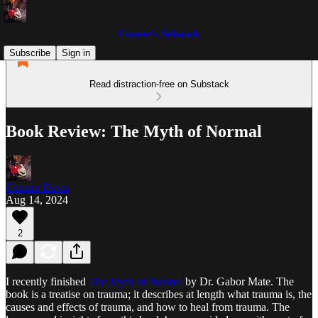
Connor's Substack
Subscribe
Sign in
Read distraction-free on Substack
Book Review: The Myth of Normal
Connor Davis
Aug 14, 2024
2
I recently finished
The Myth of Normal
by Dr. Gabor Mate. The
book is a treatise on trauma; it describes at length what trauma is, the
causes and effects of trauma, and how to heal from trauma. The