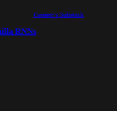
Connor's Substack
nilla RNNs