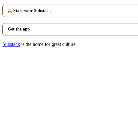
Start your Substack
Get the app
Substack
is the home for great culture