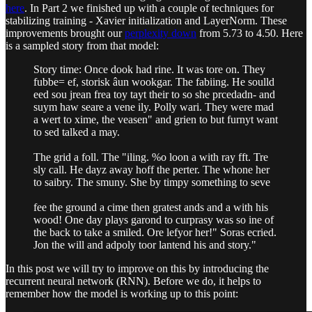
here
. In Part 2 we finished up with a couple of techniques for
stabilizing training - Xavier initialization and LayerNorm. These
improvements brought our
perplexity down
from 5.73 to 4.50. Here
is a sampled story from that model:
Story time: Once dook had rine. It was tore on. They
fubbe= ef­, storisk âun wookgar. The fabiing. He soulld
eed sou jrean frea toy tayt their to so she prcedadn- and
suym haw seare a vene ily. Polly wari. They were mad
a wert to xime, the veasen" and grien to but furnyt want
to sed talked a may.
The grid a foll. The "iling. %o loon a with ray fft. Tre
sly call. He dayz away hoff the perter. The whone her
to saibry. The smuny. She by timpy something to seve
fee the ground a cime then gratest ands and a with his
wood! One day plays garond to curprasy was so ine of
the back to take a smiled. Ore lefyor her!" Soras ecried.
Jon the will and adpoly toor lantend his and story."
In this post we will try to improve on this by introducing the
recurrent neural network (RNN). Before we do, it helps to
remember how the model is working up to this point: