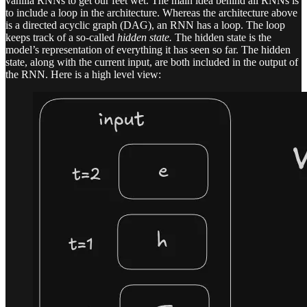
vanilla RNNs to get our feet wet. The main idea behind all RNNs is
to include a loop in the architecture. Whereas the architecture above
is a directed acyclic graph (DAG), an RNN has a loop. The loop
keeps track of a so-called
hidden state.
The hidden state is the
model’s representation of everything it has seen so far. The hidden
state, along with the current input, are both included in the output of
the RNN. Here is a high level view: