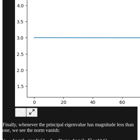
Finally, whenever the principal eigenvalue has magnitude less than
one, we see the norm vanish: