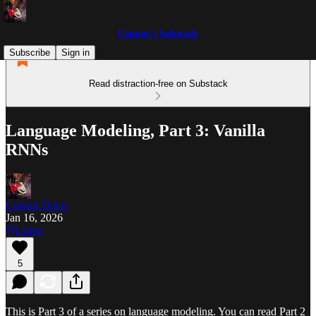
Connor's Substack
Subscribe
Sign in
Read distraction-free on Substack
Language Modeling, Part 3: Vanilla
RNNs
Connor Davis
Jan 16, 2026
Listen
5
This is Part 3 of a series on language modeling. You can read Part 2