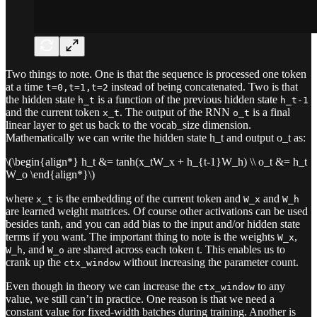
Two things to note. One is that the sequence is processed one token
at a time
instead of being concatenated. Two is that
t=0,t=1,t=2
the hidden state
is a function of the previous hidden state
h_t
h_t-1
and the current token
. The output of the RNN
is a final
x_t
o_t
linear layer to get us back to the vocab_size dimension.
Mathematically we can write the hidden state h_t and output o_t as:
\(\begin{align*} h_t &= tanh(x_tW_x + h_{t-1}W_h) \\ o_t &= h_t
W_o \end{align*}\)
where
is the embedding of the current token and
and
x_t
W_x
W_h
are learned weight matrices. Of course other activations can be used
besides tanh, and you can add bias to the input and/or hidden state
terms if you want. The important thing to note is the weights
,
W_x
, and
are shared across each token t. This enables us to
W_h
W_o
crank up the
without increasing the parameter count.
ctx_window
Even though in theory we can increase the
to any
ctx_window
value, we still can’t in practice. One reason is that we need a
constant value for fixed-width batches during training. Another is