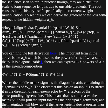
the sequence seen so far. In practice though, they are difficult to
scale to long sequence lengths due to unstable gradients. The root
cause is in the history itself, specifically the recurrent weight
multiplication. To see this we can derive the gradient of the loss with
respect to the hidden weights
:
W_h
\(\begin{align*} \frac{\partial L}{\partial W_h} &=
\sum_{t=1}^{T}\frac{\partial L}{\partial h_t}h_{t-1}^{\top} \\
\frac{\partial L}{\partial h_t} &= \sum_{i=t}^{T}
(W_{h}^{\top})^{T - i}W_{o}^{\top}\frac{\partial L}{\partial
o_{T+t-i}} \end{align*}\)
You can find the full derivation
here
. The important term in the
above is the
which is raised to the power of
. If we assume
W_h
T-i
that
is diagonalizable
1
, then we can express
powers of
W_h
T-i
W_h
as the eigendecomposition
\(W_h^{T-i} = P\Sigma^{T-i} P^{-1}\)
Where the middle matrix sigma is the diagonal matrix containing the
eigenvalues of W_h. The effect that this has on an input is to stretch
it in the direction of each eigenvector by
factors of the
T-i
corresponding eigvenvalue. This means that as
increases, the
T
matrix
will pull the input towards the principal eigenvector, and
W_h
the magnitude will blow up (if the largest eigenvalue is greater than