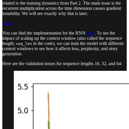
related to the training dynamics from Part 2. The main issue is the
recurrent multiplication across the time dimension causes gradient
instability. We will see exactly why that is later.
Share
You can find the implementation for the RNN
here
. To see the
impact of scaling up the context window (also called the sequence
length;
in the code), we can train the model with different
seq_len
context windows to see how it affects loss, perplexity, and story
generation.
Here are the validation losses for sequence lengths 16, 32, and 64: