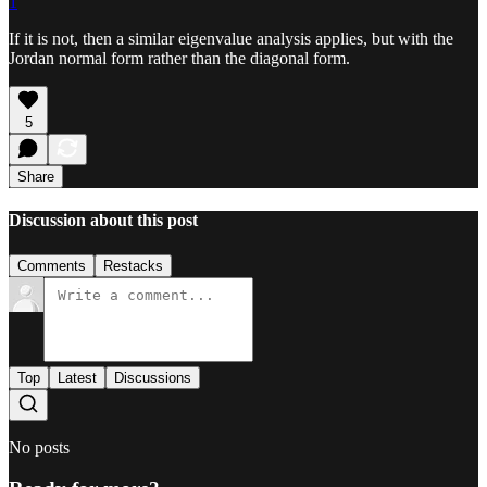
1
If it is not, then a similar eigenvalue analysis applies, but with the
Jordan normal form rather than the diagonal form.
5
Share
Discussion about this post
Comments
Restacks
Top
Latest
Discussions
No posts