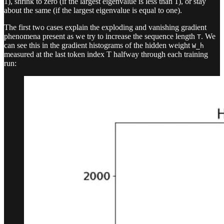
1), shrink to zero (if the largest eigenvalue is less than 1), or stay
about the same (if the largest eigenvalue is equal to one).
The first two cases explain the exploding and vanishing gradient
phenomena present as we try to increase the sequence length
. We
T
can see this in the gradient histograms of the hidden weight
W_h
measured at the last token index T halfway through each training
run: