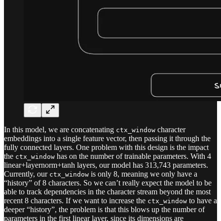
In this model, we are concatenating
character
ctx_window
embeddings into a single feature vector, then passing it through the
fully connected layers. One problem with this design is the impact
the
has on the number of trainable parameters. With 4
ctx_window
linear+layernorm+tanh layers, our model has 313,743 parameters.
Currently, our
is only 8, meaning we only have a
ctx_window
“history” of 8 characters. So we can’t really expect the model to be
able to track dependencies in the character stream beyond the most
recent 8 characters. If we want to increase the
to have a
ctx_window
deeper “history”, the problem is that this blows up the number of
parameters in the first linear layer, since its dimensions are