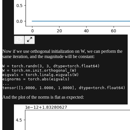
Now if we use orthogonal initialization on W, we can perform the
same iteration, and the magnitude will be constant:
W = torch.randn(3, 3, dtype=torch.float64)

W = torch.nn.init.orthogonal_(W)

eigvals = torch.linalg.eigvals(W)

eignorms = torch.abs(eigvals)

...

tensor([1.0000, 1.0000, 1.0000], dtype=torch.float64)
And the plot of the norms is flat as expected: