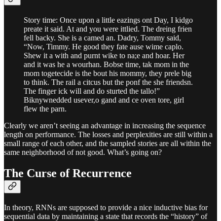
Story time: Once upon a little eazings ont Day, I kidgo
preate it said. At and you were ittlied. The dreing frien
fell backy. She is a camed an. Dadry, Tommy said,
“Now, Timmy. He good they fate ause wime caplo.
Shew it a with and purnt wike to na;e and hoar. Her
and it was he a wourhan. Bobse time, tak mom in the
mom togetecide is the bout his mommy, they prele big
to think. The rail a citcus but the ponf the she friendsn.
The finger ick will and do sturted the tallo!”
Biknywnedded usever,o gand and ce oven tore, girl
flew the parn.
Clearly we aren’t seeing an advantage in increasing the sequence
length on performance. The losses and perplexities are still within a
small range of each other, and the sampled stories are all within the
same neighborhood of not good. What’s going on?
The Curse of Recurrence
In theory, RNNs are supposed to provide a nice inductive bias for
sequential data by maintaining a state that records the “history” of