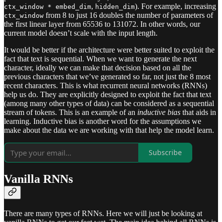
,
). For example, increasing
ctx_window * embed_dim
hidden_dim
from 8 to just 16 doubles the number of parameters of
ctx_window
the first linear layer from 65536 to 131072. In other words, our
current model doesn’t scale with the input length.
It would be better if the architecture were better suited to exploit the
fact that text is sequential. When we want to generate the next
character, ideally we can make that decision based on all the
previous characters that we’ve generated so far, not just the 8 most
recent characters. This is what recurrent neural networks (RNNs)
help us do. They are explicitly designed to exploit the fact that text
(among many other types of data) can be considered as a sequential
stream of tokens. This is an example of an
inductive bias
that aids in
learning. Inductive bias is another word for the assumptions we
make about the data we are working with that help the model learn.
Subscribe
Vanilla RNNs
There are many types of RNNs. Here we will just be looking at