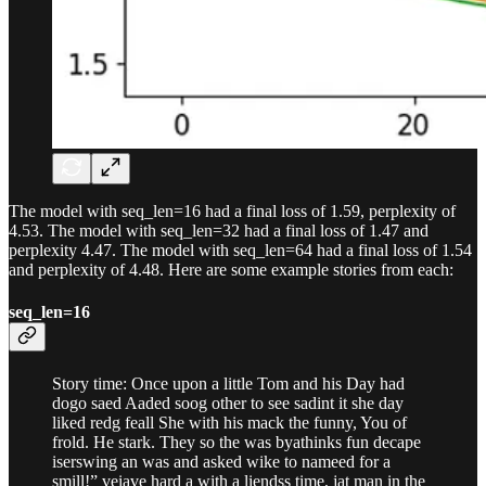
The model with seq_len=16 had a final loss of 1.59, perplexity of
4.53. The model with seq_len=32 had a final loss of 1.47 and
perplexity 4.47. The model with seq_len=64 had a final loss of 1.54
and perplexity of 4.48. Here are some example stories from each:
seq_len=16
Story time: Once upon a little Tom and his Day had
dogo saed Aaded soog other to see sadint it she day
liked redg feall She with his mack the funny, You of
frold. He stark. They so the was byathinks fun decape
iserswing an was and asked wike to nameed for a
smill!” veiave hard a with a liendss time, jat man in the