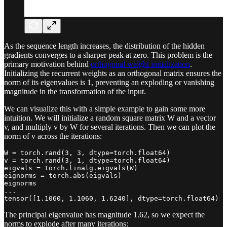
As the sequence length increases, the distribution of the hidden
gradients converges to a sharper peak at zero. This problem is the
primary motivation behind
orthogonal weight initialization
.
Initializing the recurrent weights as an orthogonal matrix ensures the
norm of its eigenvalues is 1, preventing an exploding or vanishing
magnitude in the transformation of the input.
We can visualize this with a simple example to gain some more
intuition. We will initialize a random square matrix W and a vector
v, and multiply v by W for several iterations. Then we can plot the
norm of v across the iterations:
W = torch.rand(3, 3, dtype=torch.float64)

v = torch.rand(3, 1, dtype=torch.float64)

eigvals = torch.linalg.eigvals(W)

eignorms = torch.abs(eigvals)

eignorms

...

tensor([1.1060, 1.1060, 1.6240], dtype=torch.float64)
The principal eigenvalue has magnitude 1.62, so we expect the
norms to explode after many iterations: