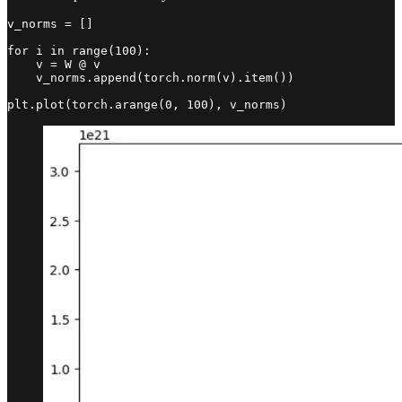
v_norms = []

for i in range(100):

    v = W @ v

    v_norms.append(torch.norm(v).item())

plt.plot(torch.arange(0, 100), v_norms)