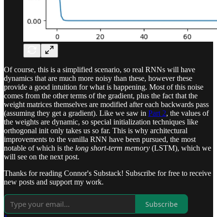
Of course, this is a simplified scenario, so real RNNs will have
dynamics that are much more noisy than these, however these
provide a good intuition for what is happening. Most of this noise
comes from the other terms of the gradient, plus the fact that the
weight matrices themselves are modified after each backwards pass
(assuming they get a gradient). Like we saw in
Part 2
, the values of
the weights are dynamic, so special initialization techniques like
orthogonal init only takes us so far. This is why architectural
improvements to the vanilla RNN have been pursued, the most
notable of which is the
long short-term memory
(LSTM), which we
will see on the next post.
Thanks for reading Connor's Substack! Subscribe for free to receive
new posts and support my work.
Subscribe