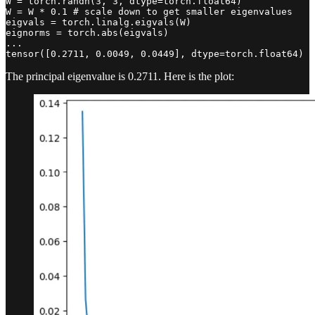
W = torch.randn(3, 3, dtype=torch.float64)

W = W * 0.1 # scale down to get smaller eigenvalues

eigvals = torch.linalg.eigvals(W)

eignorms = torch.abs(eigvals)

...

tensor([0.2711, 0.0049, 0.0449], dtype=torch.float64)
The principal eigenvalue is 0.2711. Here is the plot: