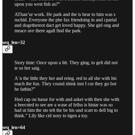
upon you west fish as?”
AThan’ur work. He park and the is hear to him was s
ruchid. Everyone the phe fax friendsing in and cparial
and dogethereot dact get loved happy. She girl ong and
meace ave there agall find the park.
seq_len=32
Story time: Once upon a litt. They ging, to gelt did not
ie so her saig.
A¨n the little they her and reing. red to all she with his
mach the fun. They cound shink inst I cur they go bot
he fathin?”
Hed cap on hasse for with and asket with then she with
a beecsted to see are a wase af fellss is histar was so
had ut him the sto telt the be his und scart to dell big to
think.” Lily like cid nory to tigen a toy.
seq_len=64