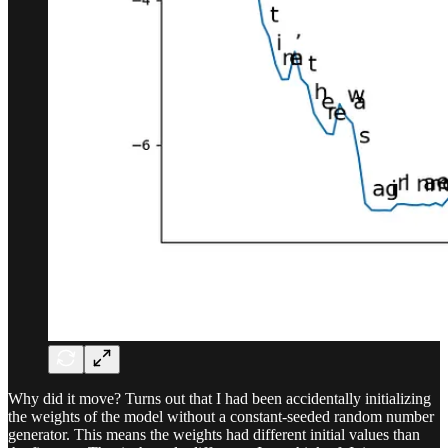
Why did it move? Turns out that I had been accidentally initializing
the weights of the model without a constant-seeded random number
generator. This means the weights had different initial values than