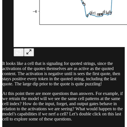
It looks like a cell that is signaling for quoted strings, since the
activations of the quotes themselves are as active as the quoted
content. The activation is negative until is sees the first quote, then
stays positive every token in the quoted string, including the last
quote. The large dip prior to the quote is quite puzzling!
At this point there are more questions than answers. For example, if
we retrain the model will we see the same cell patterns at the same
cell index? How do the input, forget, and output gates behave in
relation to the activations we are seeing? What would happen to the
model’s capabilities if we nerf a cell? Let’s double click on this last
cell to explore some of these questions.