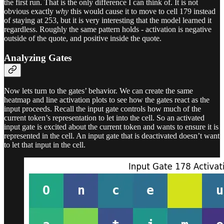
the first run. That is the only difference I can think of. It is not
obvious exactly
why
this would cause it to move to cell 179 instead
of staying at 253, but it is very interesting that the model learned it
regardless. Roughly the same pattern holds - activation is negative
outside of the quote, and positive inside the quote.
Analyzing Gates
Now lets turn to the gates’ behavior. We can create the same
heatmap and line activation plots to see how the gates react as the
input proceeds. Recall the input gate controls how much of the
current token’s representation to let into the cell. So an activated
input gate is excited about the current token and wants to ensure it is
represented in the cell. An input gate that is deactivated doesn’t want
to let that input in the cell.