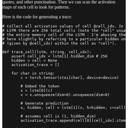
quotes, and other punctuation. Then we can scan the activation
maps of each cell to look for patterns.
Here is the code for generating a trace:
# Collect all activation values of cell @cell_idx. In t
# LSTM there are 256 total cells (note the "cell" usual
# the entire memory cell of the LSTM - I'm abusing the 
# here slightly by referring to a particular hidden uni
# (given by @cell_idx) within the cell as "cell").

def trace_cell(lstm, string, cell_idx):

    assert cell_idx < lstm[1].hidden_dim # 256

    hidden = cell = None

    activation_trace = []

    for char in string:

        c = torch.tensor(stoi[char], device=device)

        # Embed the token

        x = lstm[0](c)

        x = x.unsqueeze(dim=0).unsqueeze(dim=0)

        # Generate prediction

        x, hidden, cell = lstm[1](x, h=hidden, c=cell)

        # assumes cell is (1, hidden_dim)

        activation_trace.append(cell[0][cell_idx].item(