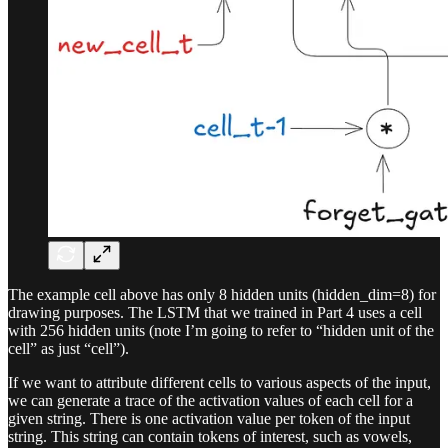
The example cell above has only 8 hidden units (hidden_dim=8) for
drawing purposes. The LSTM that we trained in Part 4 uses a cell
with 256 hidden units (note I’m going to refer to “hidden unit of the
cell” as just “cell”).
If we want to attribute different cells to various aspects of the input,
we can generate a trace of the activation values of each cell for a
given string. There is one activation value per token of the input
string. This string can contain tokens of interest, such as vowels,