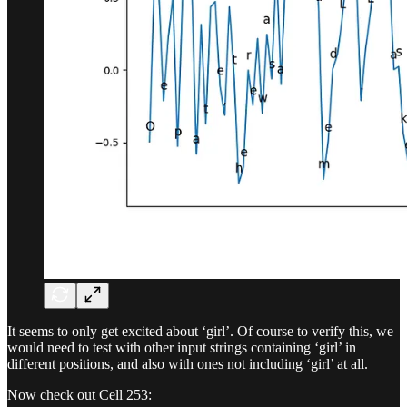
It seems to only get excited about ‘girl’. Of course to verify this, we
would need to test with other input strings containing ‘girl’ in
different positions, and also with ones not including ‘girl’ at all.
Now check out Cell 253: