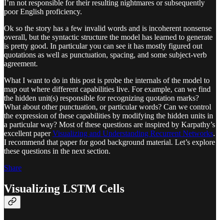
I’m not responsible for their resulting nightmares or subsequently
poor English proficiency.
Ok so the story has a few invalid words and is incoherent nonsense
overall, but the syntactic structure the model has learned to generate
is pretty good. In particular you can see it has mostly figured out
quotations as well as punctuation, spacing, and some subject-verb
agreement.
What I want to do in this post is probe the internals of the model to
map out where different capabilities live. For example, can we find
the hidden unit(s) responsible for recognizing quotation marks?
What about other punctuation, or particular words? Can we control
the expression of these capabilities by modifying the hidden units in
a particular way? Most of these questions are inspired by Karpathy’s
excellent paper
Visualizing and Understanding Recurrent Networks
.
I recommend that paper for good background material. Let’s explore
these questions in the next section.
Share
Visualizing LSTM Cells