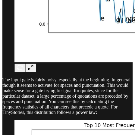
The input gate is fairly noisy, especially at the beginning. In general
though it seems to activate for spaces and punctuation. This would
make sense for a gate trying to signal for quotes, since for this
particular dataset, a large percentage of quotations are preceded by
spaces and punctuation. You can see this by calculating the
frequency statistics of all characters that precede a quote. For
TinyStories, this distribution follows a power law: