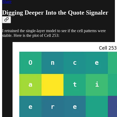
Share
Digging Deeper Into the Quote Signaler
I retrained the single-layer model to see if the cell patterns were
stable. Here is the plot of Cell 253: