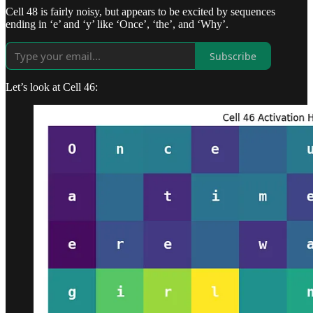
Cell 48 is fairly noisy, but appears to be excited by sequences
ending in ‘e’ and ‘y’ like ‘Once’, ‘the’, and ‘Why’.
Subscribe
Let’s look at Cell 46: