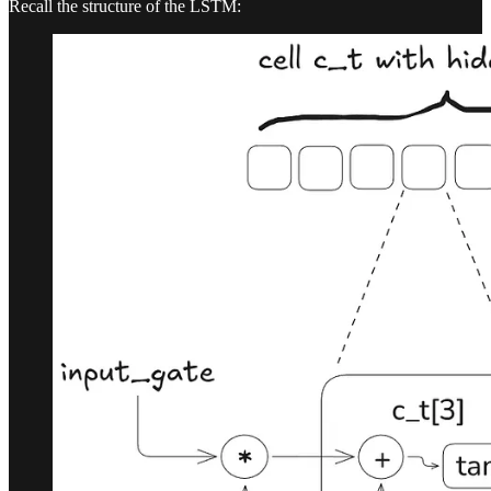
Recall the structure of the LSTM: