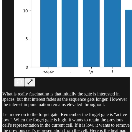
What is really fascinating is that initially the gate is interested in
spaces, but that interest fades as the sequence gets longer. However
the interest in punctuation remains elevated throughout.
Let move on to the forget gate. Remember the forget gate is “active
low”. When the forget gate is high, it wants to retain the previous
cell’s representation in the current cell. If it is low, it wants to remove
the previous cell’s representation from the cell. Here is the heatmap: