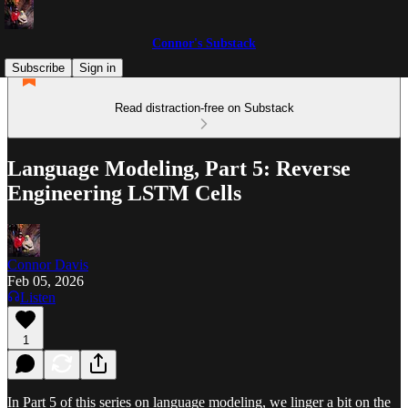
Connor's Substack
Subscribe
Sign in
Read distraction-free on Substack
Language Modeling, Part 5: Reverse
Engineering LSTM Cells
Connor Davis
Feb 05, 2026
Listen
1
In Part 5 of this series on language modeling, we linger a bit on the