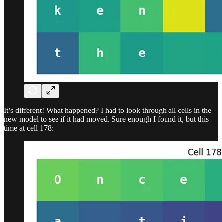
It’s different! What happened? I had to look through all cells in the
new model to see if it had moved. Sure enough I found it, but this
time at cell 178: