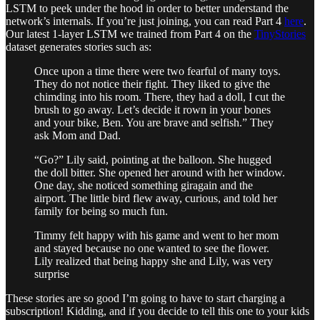
LSTM to peek under the hood in order to better understand the
network’s internals. If you’re just joining, you can read Part 4
here
.
Our latest 1-layer LSTM we trained from Part 4 on the
TinyStories
dataset generates stories such as:
Once upon a time there were two fearful of many toys.
They do not notice their fight. They liked to give the
chimding into his room. There, they had a doll, I cut the
brush to go away. Let’s decide it rown in your bones
and your bike, Ben. You are brave and selfish.” They
ask Mom and Dad.
“Go?” Lily said, pointing at the balloon. She hugged
the doll bitter. She opened her around with her window.
One day, she noticed something giragain and the
airport. The little bird flew away, curious, and told her
family for being so much fun.
Timmy felt happy with his game and went to her mom
and stayed because no one wanted to see the flower.
Lily realized that being happy she and Lily, was very
surprise
These stories are so good I’m going to have to start charging a
subscription! Kidding, and if you decide to tell this one to your kids