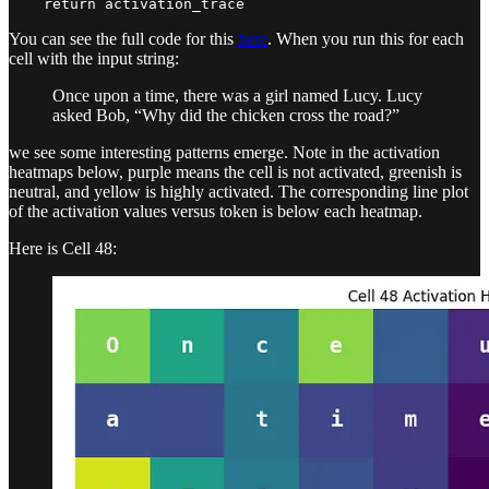
    return activation_trace
You can see the full code for this
here
. When you run this for each
cell with the input string:
Once upon a time, there was a girl named Lucy. Lucy
asked Bob, “Why did the chicken cross the road?”
we see some interesting patterns emerge. Note in the activation
heatmaps below, purple means the cell is not activated, greenish is
neutral, and yellow is highly activated. The corresponding line plot
of the activation values versus token is below each heatmap.
Here is Cell 48: