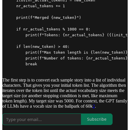
    itos[nr_actual_tokens] = new_token

    nr_actual_tokens += 1

    print(f"Merged {new_token}")

    if nr_actual_tokens % 1000 == 0:

        print(f"Tokens: {nr_actual_tokens} ({(init_to
    if len(new_token) > 40:

        print(f"Max token length is {len(new_token)}:
        print(f"Number of tokens: {nr_actual_tokens}"
        break
The first step is to convert each sample story into a list of individual
characters. That gives you your initial token list. The algorithm then
iterates over the token list until the actual vocabulary size meets the
target size (or another stopping condition is met, like maximum
token length). My target size was 5000. For context, the GPT family
of LLMs have a vocab size in the ballpark of 60k
2
.
Subscribe