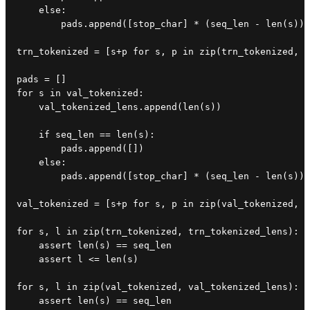
    else:

        pads.append([stop_char] * (seq_len - len(s)))

trn_tokenized = [s+p for s, p in zip(trn_tokenized, p
pads = []

for s in val_tokenized:

    val_tokenized_lens.append(len(s))

    if seq_len == len(s):

        pads.append([])

    else:

        pads.append([stop_char] * (seq_len - len(s)))

val_tokenized = [s+p for s, p in zip(val_tokenized, p
for s, l in zip(trn_tokenized, trn_tokenized_lens):

    assert len(s) == seq_len

    assert l <= len(s)

for s, l in zip(val_tokenized, val_tokenized_lens):

    assert len(s) == seq_len
