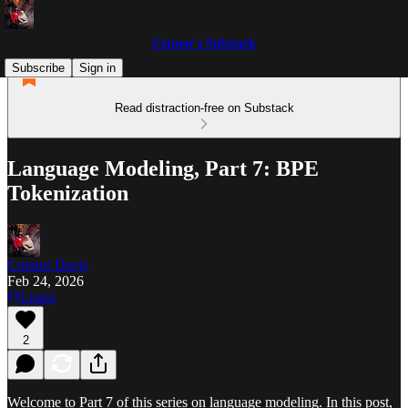
Connor's Substack
Subscribe
Sign in
Read distraction-free on Substack
Language Modeling, Part 7: BPE
Tokenization
Connor Davis
Feb 24, 2026
Listen
2
Welcome to Part 7 of this series on language modeling. In this post,