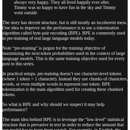
always very happy. They all lived happily ever after.
Timmy was so happy to have fun in the sky and Timmy
went outside
The story has decent structure, but is still mostly an incoherent mess.
One idea to improve on the performance is to use a tokenization
algorithm called byte-pair encoding (BPE). BPE is commonly used
in pre-training of real large language models today.
Note “pre-training” is jargon for the training objective of
maximizing the next-token probabilities used in the context of large
language models. This is the same training objective used for every
post in this series.
In practical setups, pre-training doesn’t use character-level tokens
(where 1 token = 1 character). Instead they use chunks of characters,
words, or even multiple words to represent one token. BPE
tokenization is the main algorithm used for creating these chunked
tokens.
So what is BPE and why should we suspect it may help
performance?
The main idea behind BPE is to leverage the “low-level” statistical
structure that is pervasive in text in order to reduce the amount that
our model has to learn from scratch. For example, in English, the