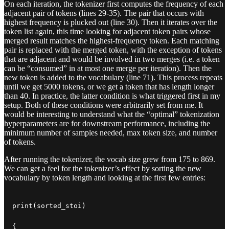
On each iteration, the tokenizer first computes the frequency of each
adjacent pair of tokens (lines 29-35). The pair that occurs with
highest frequency is plucked out (line 30). Then it iterates over the
token list again, this time looking for adjacent token pairs whose
merged result matches the highest-frequency token. Each matching
pair is replaced with the merged token, with the exception of tokens
that are adjacent and would be involved in two merges (i.e. a token
can be “consumed” in at most one merge per iteration). Then the
new token is added to the vocabulary (line 71). This process repeats
until we get 5000 tokens, or we get a token that has length longer
than 40. In practice, the latter condition is what triggered first in my
setup. Both of these conditions were arbitrarily set from me. It
would be interesting to understand what the “optimal” tokenization
hyperparameters are for downstream performance, including the
minimum number of samples needed, max token size, and number
of tokens.
After running the tokenizer, the vocab size grew from 175 to 869.
We can get a feel for the tokenizer’s effect by sorting the new
vocabulary by token length and looking at the first few entries:
print(sorted_stoi)

{
