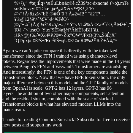
%>²)¸‘¬#œj;Êq>‘æÉµLbæäc®è.cŽ39°zc·dxnomd.ƒ>o¦t.mTe
suŒlmvcyI¢”Dáœ–jœ³;¿äXécv™¦Rƒ¸2’F‹
@›”ƒÃ›6±zš<°bÉ;®®Ò`0 ?.Ä#2»áB”·”â2´F¹…
¥®@12§9\>ˆ§£V}å4¹€FéQ}
¦©¡¨±¼¯†Ã))`¼É\Rzä¡\¬#;³YŸ°vVLâ%Ä<Zæ³¯éO‚ÃMž+`[”æ
]Oâ¬˜<!ææÒ¯Yæ¡ˆ9Êï4g$½?ÄbïÉ?oBH˜ä±
;ãR>@)ƒ‰ˆ=Xð¥¹P,?0=>Žð:”QW°JFxQ(3\h„ŠðÉ)X˜
´QDµxj».¢É?š¬ªRc³ŠïŠ¬­qU¢E¹¢œR0‰2Ÿð:Ž+Å4¡º^
Again we can’t quite compare this directly with the tokenized
transformer, since the FFN I trained was using character-level
tokens. Regardless the improvements that were made in the 14 years
between Bengio’s FFN and Vaswani’s Transformer are astonishing.
And interestingly, the FFN is one of the key components inside the
Transformer block. Now that we have BPE tokenization, the only
major difference between this model and the GPT family of models
from OpenAI is scale. GPT-2 has 12 layers. GPT-3 has 96
layers.The addition of two other major components, self-attention
and the residual stream, combined with the scale of stacked
Transformer blocks is what has elevated modern LLMs into the
mainstream.
Thanks for reading Connor's Substack! Subscribe for free to receive
new posts and support my work.