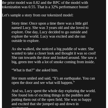
the prior model was 0.82 and the BPC of the model with
tokenization was 0.55. That is a 32% performance boost!
Let’s sample a story from our tokenized model:
Story time: Once upon a time there was a little girl
named Lucy. She was 3 years old and she loved to
explore. One day, Lucy decided to go outside and
explore the world. Lucy was excited and she ran
outside to explore.
As she walked, she noticed a big puddle of water. She
wanted to take a closer look and thought it was so cool!
She ran towards the door and looked around. She saw a
big, green tree with a lot of smoke coming from inside.
“What is that?” she asked him.
Her mum smiled and said, “It’s an earthquake. You can
open the door and see what will happen.”
And so, Lucy spent the whole day exploring the world.
She found lots of exciting things in the puddles and
putting them out of the open field. She was so happy
and excited that she jumped up and down in