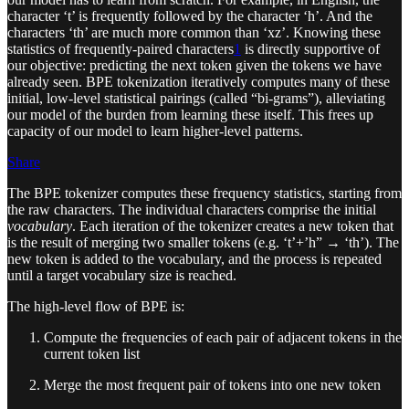
character ‘t’ is frequently followed by the character ‘h’. And the
characters ‘th’ are much more common than ‘xz’. Knowing these
statistics of frequently-paired characters
1
is directly supportive of
our objective: predicting the next token given the tokens we have
already seen. BPE tokenization iteratively computes many of these
initial, low-level statistical pairings (called “bi-grams”), alleviating
our model of the burden from learning these itself. This frees up
capacity of our model to learn higher-level patterns.
Share
The BPE tokenizer computes these frequency statistics, starting from
the raw characters. The individual characters comprise the initial
vocabulary
. Each iteration of the tokenizer creates a new token that
is the result of merging two smaller tokens (e.g. ‘t’+’h” → ‘th’). The
new token is added to the vocabulary, and the process is repeated
until a target vocabulary size is reached.
The high-level flow of BPE is:
Compute the frequencies of each pair of adjacent tokens in the
current token list
Merge the most frequent pair of tokens into one new token