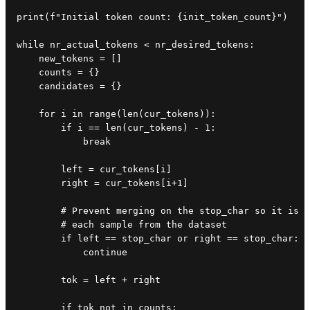
print(f"Initial token count: {init_token_count}")

while nr_actual_tokens < nr_desired_tokens:

    new_tokens = []

    counts = {}

    candidates = {}

    for i in range(len(cur_tokens)):

        if i == len(cur_tokens) - 1:

            break

        left = cur_tokens[i]

        right = cur_tokens[i+1]

        # Prevent merging on the stop_char so it is e
        # each sample from the dataset

        if left == stop_char or right == stop_char:

            continue

        tok = left + right

        if tok not in counts:
