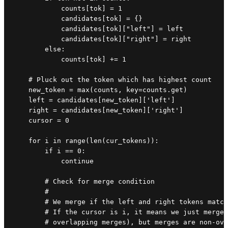
            counts[tok] = 1

            candidates[tok] = {}

            candidates[tok]["left"] = left

            candidates[tok]["right"] = right

        else:

            counts[tok] += 1

    # Pluck out the token which has highest count

    new_token = max(counts, key=counts.get)

    left = candidates[new_token]['left']

    right = candidates[new_token]['right']

    cursor = 0

    for i in range(len(cur_tokens)):

        if i == 0:

            continue

        # Check for merge condition

        #

        # We merge if the left and right tokens match
        # If the cursor is i, it means we just merged
        # overlapping merges), but merges are non-ove