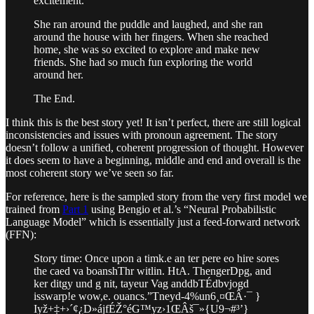
excitement.
She ran around the puddle and laughed, and she ran
around the house with her fingers. When she reached
home, she was so excited to explore and make new
friends. She had so much fun exploring the world
around her.
The End.
I think this is the best story yet! It isn’t perfect, there are still logical
inconsistencies and issues with pronoun agreement. The story
doesn’t follow a unified, coherent progression of thought. However
it does seem to have a beginning, middle and end and overall is the
most coherent story we’ve seen so far.
For reference, here is the sampled story from the very first model we
trained from
Part 1
using Bengio et al.’s “Neural Probabilistic
Language Model” which is essentially just a feed-forward network
(FFN):
Story time: Once upon a timk.e an ter pere eo hire sores
the caed va boanshThr witlin. HtA. ThengerDpg, and
ker ditgy und g nit, tayeur Vag anddbTÉdbvjogd
isswarp!e wow,e. ouancs.”Tneyd-4%un6¸¤ŒÂ·¯ }
Iyž+‡+›´¢¿D»ájfÉŽ°éG­™yz›1ŒÂš¯»{U9¬#³’}