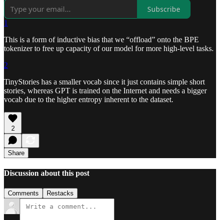
Subscribe
1
This is a form of inductive bias that we “offload” onto the BPE
tokenizer to free up capacity of our model for more high-level tasks.
2
TinyStories has a smaller vocab since it just contains simple short
stories, whereas GPT is trained on the Internet and needs a bigger
vocab due to the higher entropy inherent to the dataset.
2
Share
Discussion about this post
Comments
Restacks