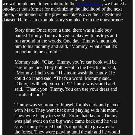
we will implement tokenization. In the
previous post
, we trained a
one-layer transformer for maximizing the likelihood of the next
token, conditioned on the previous tokens over the TinyStories
dataset. Here is an example story sampled from the transformer:
Story time: Once upon a time, there was a little boy
named Timmy. Timmy loved to play with his toys and
run around in the woods. One day, Timmy’s mom told
him to his mommy and said, “Mommy, what’s that it’s
important to be careful.”
Mommy said, “Okay, Timmy, you’re car book will be
careful picture. They both went to the beach and said,
“Mommy, I help you.” His mom wash the candy. He
could do it and said, “That’s a word. Mommy said,
“Okay, I will help you do it!” Timmy was scared and
said, “Thank you, Timmy. You can use your dress and
carrots of cool!”
Timmy was so proud of himself for his dark and played
with Max. They went back and playing with his mom.
They were happy to see Mr. From that day on, Timmy
was glad went on the big wave came back and he was
safe. Timmy learned that it’s important to go away to
the forest. They were playing until the air and he would