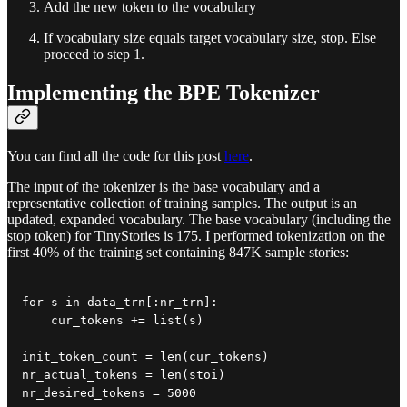
Add the new token to the vocabulary
If vocabulary size equals target vocabulary size, stop. Else
proceed to step 1.
Implementing the BPE Tokenizer
You can find all the code for this post
here
.
The input of the tokenizer is the base vocabulary and a
representative collection of training samples. The output is an
updated, expanded vocabulary. The base vocabulary (including the
stop token) for TinyStories is 175. I performed tokenization on the
first 40% of the training set containing 847K sample stories:
for s in data_trn[:nr_trn]:

    cur_tokens += list(s)

init_token_count = len(cur_tokens)

nr_actual_tokens = len(stoi)

nr_desired_tokens = 5000
