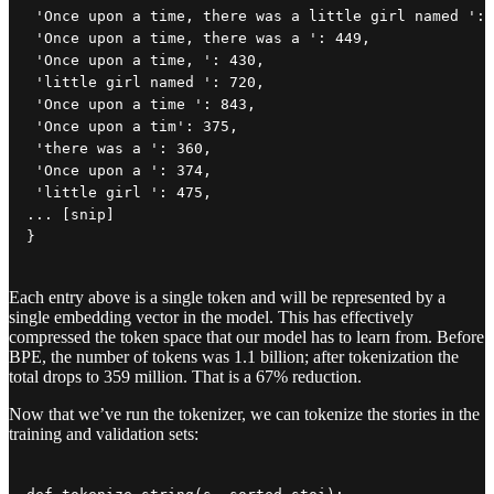
 'Once upon a time, there was a little girl named ': 
 'Once upon a time, there was a ': 449,

 'Once upon a time, ': 430,

 'little girl named ': 720,

 'Once upon a time ': 843,

 'Once upon a tim': 375,

 'there was a ': 360,

 'Once upon a ': 374,

 'little girl ': 475,

... [snip]

}
Each entry above is a single token and will be represented by a
single embedding vector in the model. This has effectively
compressed the token space that our model has to learn from. Before
BPE, the number of tokens was 1.1 billion; after tokenization the
total drops to 359 million. That is a 67% reduction.
Now that we’ve run the tokenizer, we can tokenize the stories in the
training and validation sets: