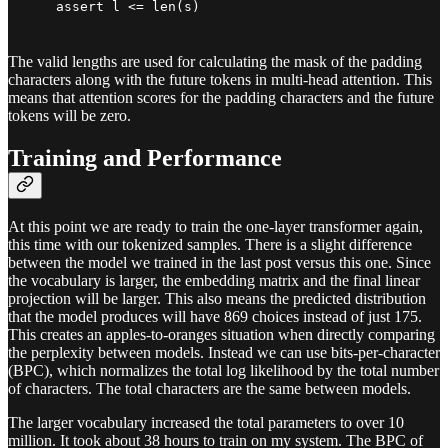
    assert l <= len(s)
The valid lengths are used for calculating the mask of the padding
characters along with the future tokens in multi-head attention. This
means that attention scores for the padding characters and the future
tokens will be zero.
Training and Performance
At this point we are ready to train the one-layer transformer again,
this time with our tokenized samples. There is a slight difference
between the model we trained in the last post versus this one. Since
the vocabulary is larger, the embedding matrix and the final linear
projection will be larger. This also means the predicted distribution
that the model produces will have 869 choices instead of just 175.
This creates an apples-to-oranges situation when directly comparing
the perplexity between models. Instead we can use bits-per-character
(BPC), which normalizes the total log likelihood by the total number
of characters. The total characters are the same between models.
The larger vocabulary increased the total parameters to over 10
million. It took about 38 hours to train on my system. The BPC of