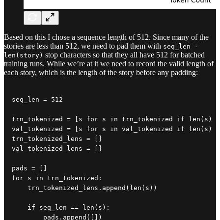
Based on this I chose a sequence length of 512. Since many of the
stories are less than 512, we need to pad them with
seq_len -
stop characters so that they all have 512 for batched
len(story)
training runs. While we’re at it we need to record the valid length of
each story, which is the length of the story before any padding:
seq_len = 512

trn_tokenized = [s for s in trn_tokenized if len(s) <
val_tokenized = [s for s in val_tokenized if len(s) <
trn_tokenized_lens = []

val_tokenized_lens = []

pads = []

for s in trn_tokenized:

    trn_tokenized_lens.append(len(s))

    if seq_len == len(s):

        pads.append([])
