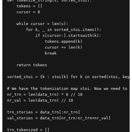
def tokenize_string(s, sorted_stoi):

    tokens = []

    cursor = 0

    while cursor < len(s):

        for k, _ in sorted_stoi.items():

            if s[cursor:].startswith(k):

                tokens.append(k)

                cursor += len(k)

                break

    return tokens

sorted_stoi = {k : stoi[k] for k in sorted(stoi, key=
# We have the tokenization map stoi. Now we need to t
nr_trn = len(data_trn) * 6 // 10

nr_val = len(data_trn) // 10

trn_stories = data_trn[:nr_trn]

val_stories = data_trn[nr_trn:nr_trn+nr_val]

trn_tokenized = []
