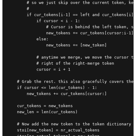
        # so we just skip over the current token, kee
        #

        if cur_tokens[i-1] == left and cur_tokens[i] 
            if cursor < i - 1:

                # Cursor is behind the left token, so
                new_tokens += cur_tokens[cursor:i-1] 
            else:

                new_tokens += [new_token]

            # anytime we merge, we move the cursor to
            # right of the right-merge token

            cursor = i + 1

    # Grab the rest. this also gracefully covers the 
    if cursor <= len(cur_tokens) - 1:

        new_tokens += cur_tokens[cursor:]

    cur_tokens = new_tokens

    new_len = len(cur_tokens)

    # Now add the new token to the token dictionary s
    stoi[new_token] = nr_actual_tokens
