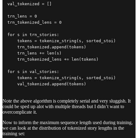
val_tokenized = []

trn_lens = 0

trn_tokenized_lens = 0

for s in trn_stories:

    tokens = tokenize_string(s, sorted_stoi)

    trn_tokenized.append(tokens)

    trn_lens += len(s)

    trn_tokenized_lens += len(tokens)

for s in val_stories:

    tokens = tokenize_string(s, sorted_stoi)

    val_tokenized.append(tokens)
Note the above algorithm is completely serial and very sluggish. It
could be sped up alot with multiple threads but I didn’t want to
overcomplicate it.
Now to inform the maximum sequence length used during training,
we can look at the distribution of tokenized story lengths in the
training set: