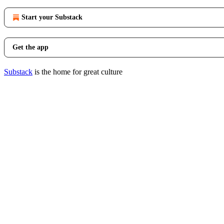
Start your Substack
Get the app
Substack
is the home for great culture