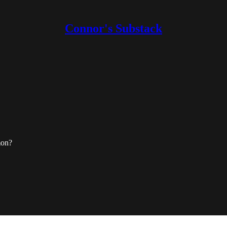
Connor's Substack
mon?